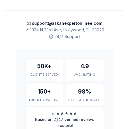
📧
support@askanexpertonlinee.com
📍 1824 N 23rd Ave, Hollywood, FL 33020
⏱ 24/7 Support
50K+
4.9
CLIENTS SERVED
AVG. RATING
150+
98%
EXPERT ADVISORS
SATISFACTION RATE
⭐
★★★★★
Based on 2,147 verified reviews
Trustpilot