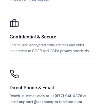
nuances of both regions.
Confidential & Secure
End-to-end encrypted consultations and strict
adherence to GDPR and CCPA privacy standards.
Direct Phone & Email
Reach us immediately at
+1 (877) 941-0376
or
email
support@askanexpertonlinee.com
.