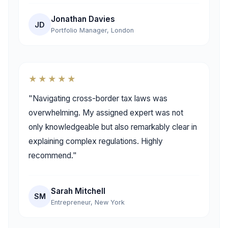
Jonathan Davies
JD
Portfolio Manager, London
★★★★★
"Navigating cross-border tax laws was
overwhelming. My assigned expert was not
only knowledgeable but also remarkably clear in
explaining complex regulations. Highly
recommend."
Sarah Mitchell
SM
Entrepreneur, New York