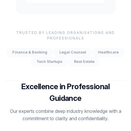
TRUSTED BY LEADING ORGANISATIONS AND
PROFESSIONALS
Finance & Banking
Legal Counsel
Healthcare
Tech Startups
Real Estate
Excellence in Professional
Guidance
Our experts combine deep industry knowledge with a
commitment to clarity and confidentiality.