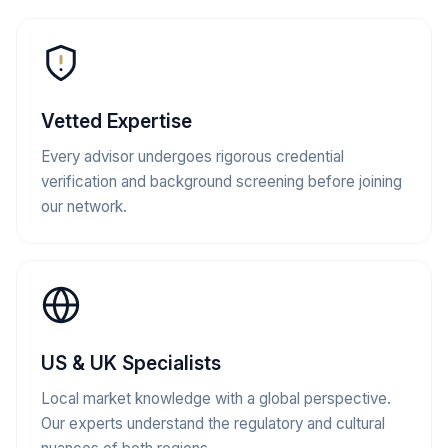
Vetted Expertise
Every advisor undergoes rigorous credential
verification and background screening before joining
our network.
US & UK Specialists
Local market knowledge with a global perspective.
Our experts understand the regulatory and cultural