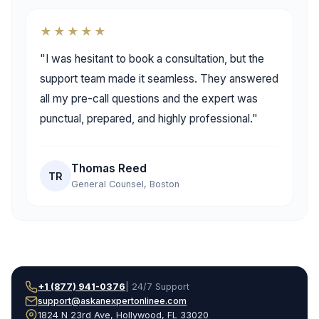
★★★★★
"I was hesitant to book a consultation, but the
support team made it seamless. They answered
all my pre-call questions and the expert was
punctual, prepared, and highly professional."
Thomas Reed
TR
General Counsel, Boston
+1 (877) 941-0376
| 24/7 Support
support@askanexpertonlinee.com
1824 N 23rd Ave, Hollywood, FL 33020