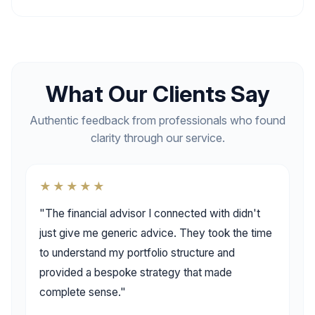
What Our Clients Say
Authentic feedback from professionals who found
clarity through our service.
★★★★★
"The financial advisor I connected with didn't
just give me generic advice. They took the time
to understand my portfolio structure and
provided a bespoke strategy that made
complete sense."