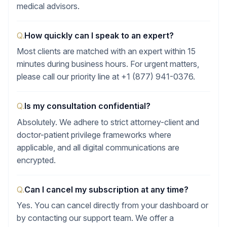
medical advisors.
Q.
How quickly can I speak to an expert?
Most clients are matched with an expert within 15
minutes during business hours. For urgent matters,
please call our priority line at +1 (877) 941-0376.
Q.
Is my consultation confidential?
Absolutely. We adhere to strict attorney-client and
doctor-patient privilege frameworks where
applicable, and all digital communications are
encrypted.
Q.
Can I cancel my subscription at any time?
Yes. You can cancel directly from your dashboard or
by contacting our support team. We offer a