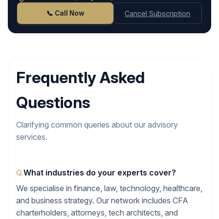
📞 Call Now
Cancel Subscription
Frequently Asked
Questions
Clarifying common queries about our advisory
services.
Q.
What industries do your experts cover?
We specialise in finance, law, technology, healthcare,
and business strategy. Our network includes CFA
charterholders, attorneys, tech architects, and