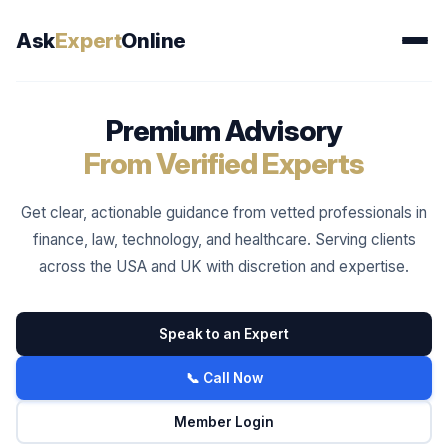
Ask
Expert
Online
Premium Advisory
From Verified Experts
Get clear, actionable guidance from vetted professionals in
finance, law, technology, and healthcare. Serving clients
across the USA and UK with discretion and expertise.
Speak to an Expert
📞 Call Now
Member Login